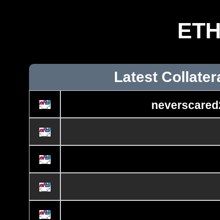
ET
Latest Collater
neverscared