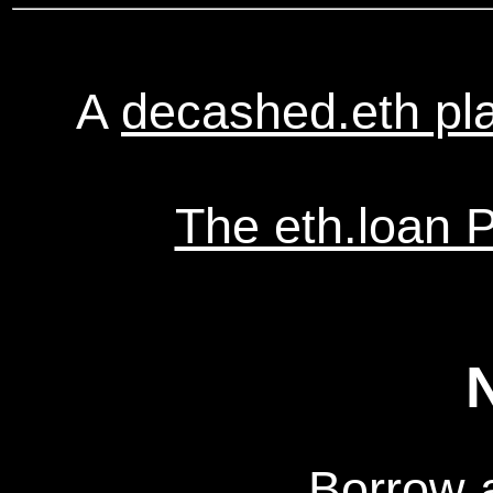
A
decashed.eth pl
The eth.loan 
Borrow 