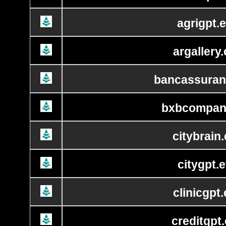
agrigpt.e
argallery.
bancassuran
bxbcompan
citybrain.
citygpt.e
clinicgpt.
creditgpt.