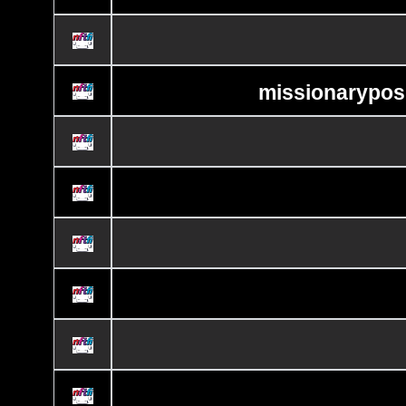
missionaryposi