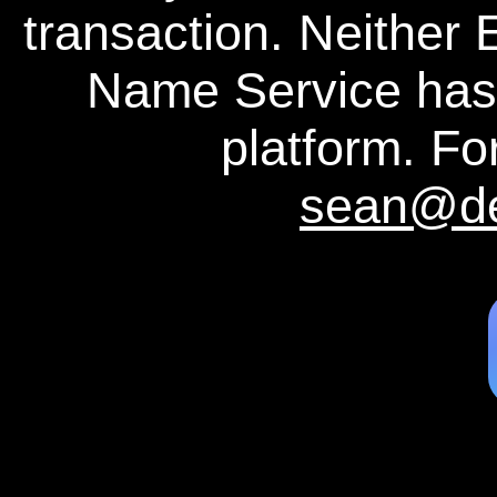
transaction. Neither
Name Service has a
platform. For
sean@d