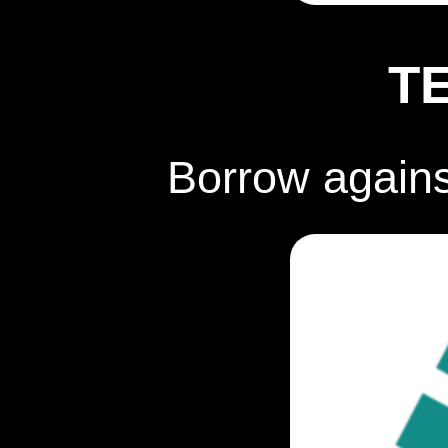
T
Borrow again