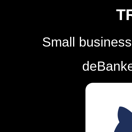
T
Small business
deBanked