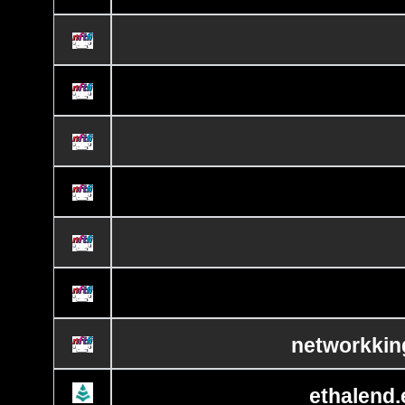
networkkin
ethalend.