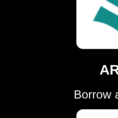
A
Borrow 