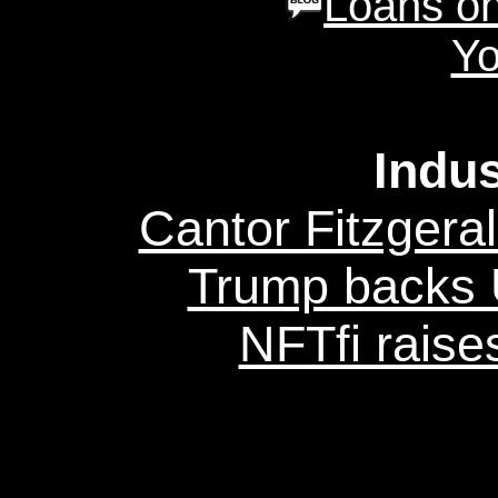
Loans on
Yo
Indu
Cantor Fitzgeral
Trump backs U
NFTfi raise