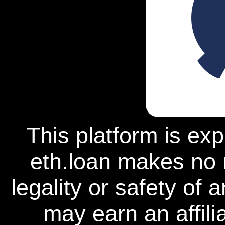
This platform is ex
eth.loan makes no 
legality or safety of 
may earn an affili