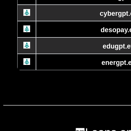
cybergpt.
desopay.
edugpt.e
energpt.