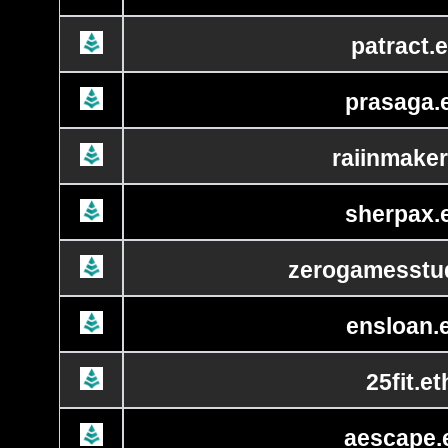
patract.e
prasaga.
raiinmaker
sherpax.
zerogamesstud
ensloan.
25fit.et
aescape.