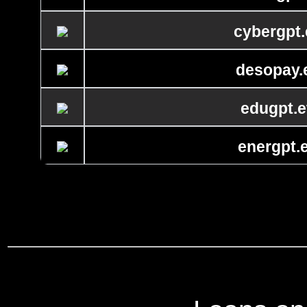
cybergpt.
desopay.
edugpt.e
energpt.