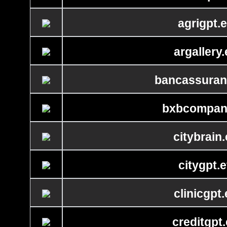
agrigpt.e
argallery.
bancassuran
bxbcompan
citybrain.
citygpt.e
clinicgpt.
creditgpt.