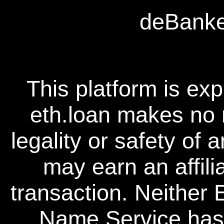
deBanked
This platform is ex
eth.loan makes no 
legality or safety of 
may earn an affili
transaction. Neither
Name Service has a