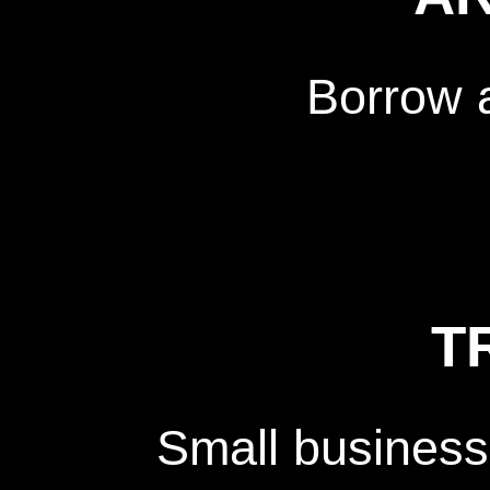
Borrow 
T
Small business