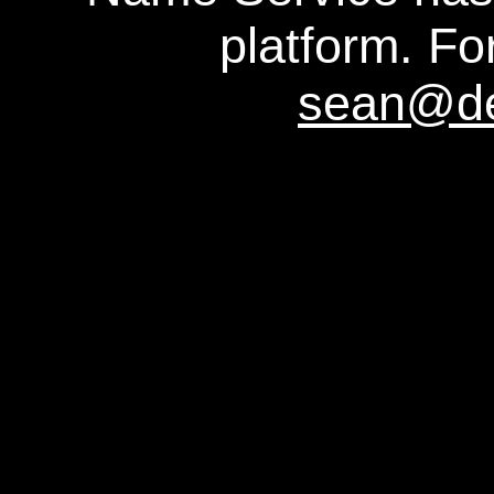
platform. For
sean@d