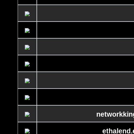
networkkin
ethalend.