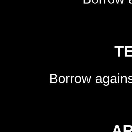
T
Borrow again
A