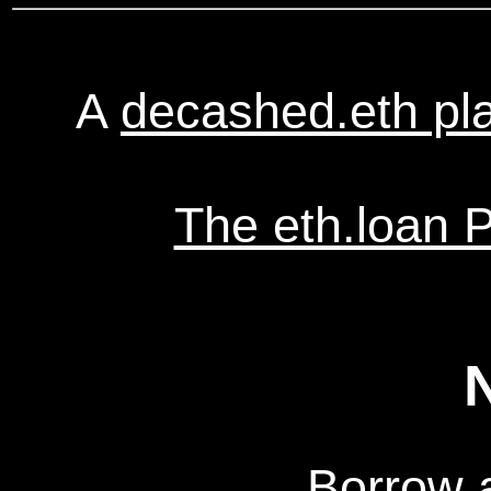
A
decashed.eth pl
The eth.loan 
Borrow 