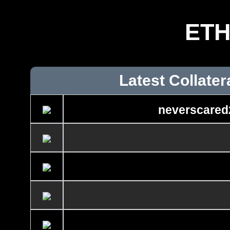
ET
Latest Collater
neverscared