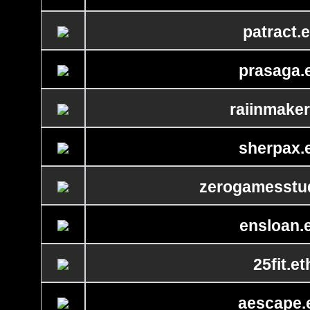
patract.e
prasaga.
raiinmaker
sherpax.
zerogamesstud
ensloan.
25fit.et
aescape.