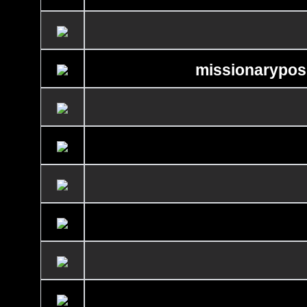
missionaryposi