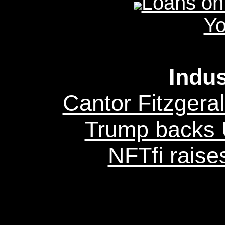
Loans on
Yo
Indu
Cantor Fitzgeral
Trump backs U
NFTfi raise